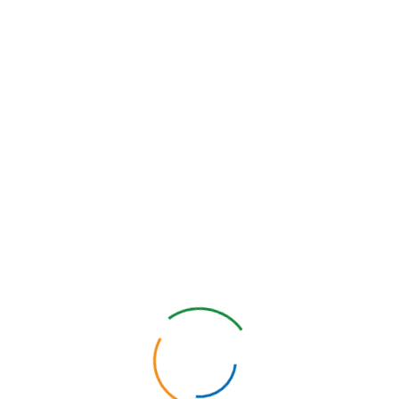
passwords, access restrictions, firewalls, antivirus programs,
intrusion detection systems, system penetration testing, and
physically secure office facilities where hosting servers are
located.
We will continually review and update our security policies and
controls as technology changes to ensure ongoing Personal
Information security.
We help you solve your
business challenges and