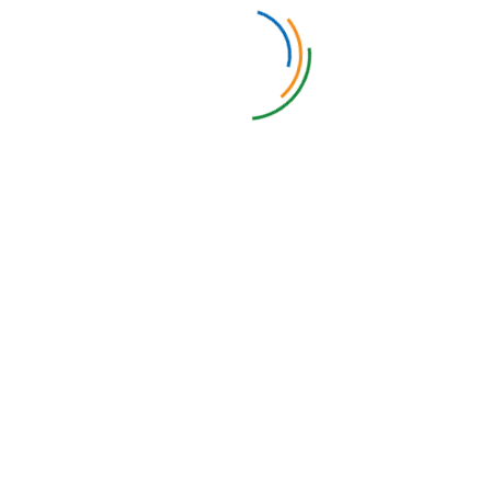
Environmental and QI Audit System
Our electronic Environmental and QI Audit System (EQIAS)
enables Environmental Services (EVS) and IPAC staff to
efficiently monitor, document, analyze and, if required, improve
the thoroughness of environmental cleaning procedures. By
utilizing a digital platform, staff can streamline data collection,
track compliance with cleaning protocols, and generate real-
time reports to support infection prevention efforts. The tool
also facilitates continuous quality improvement by identifying
areas that require additional attention or training.