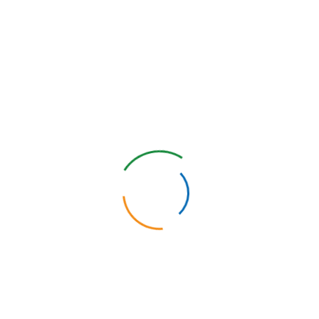
em (Physician 360° Feedback)
lution customized to your team’s goals.
Contact us today
and take th
ies with the Multi-Source Feedback System
taff are able to obtain confidential and anonymous feedback on the
ies for personal and professional development that will help them gr