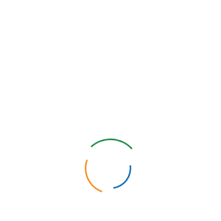
2C)
create a customized RT2C application to meet your team’s goals
Con
tion for collecting point ofcare data
ture? The RT2C application streamlines how your point-of-care activ
 works by providing your team with a consolidated and consistent pla